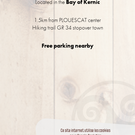
Located in the
Bay of Kernic
1.5km from PLOUESCAT center
Hiking trail GR 34 stopover town
Free parking nearby
Ce site internet utilise les cookies