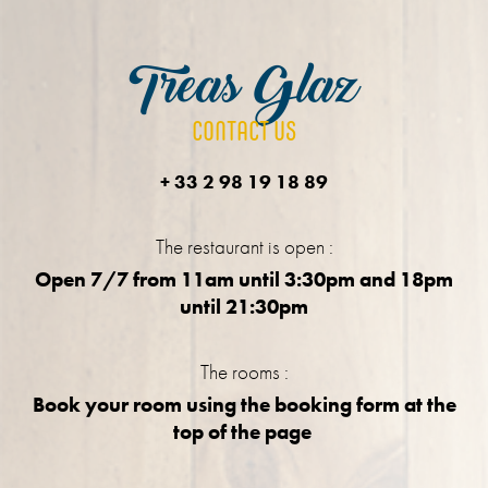
Treas Glaz
CONTACT US
+ 33 2 98 19 18 89
The restaurant is open :
Open 7/7 from 11am until 3:30pm and 18pm
until 21:30pm
The rooms :
Book your room using the booking form at the
top of the page