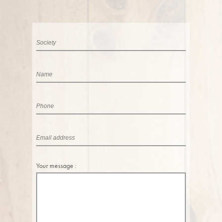
Your message :