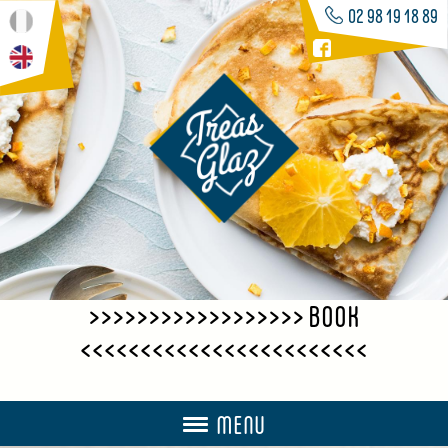
02 98 19 18 89
>>>>>>>>>>>>>>>>>> BOOK
<<<<<<<<<<<<<<<<<<<<<<<<
MENU