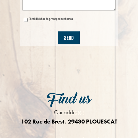
Check this box to prove you are human
Find us
Our address :
102 Rue de Brest, 29430 PLOUESCAT